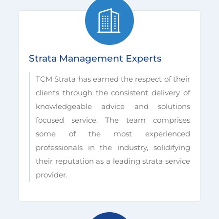
Strata Management Experts
TCM Strata has earned the respect of their
clients through the consistent delivery of
knowledgeable advice and solutions
focused service. The team comprises
some of the most experienced
professionals in the industry, solidifying
their reputation as a leading strata service
provider.