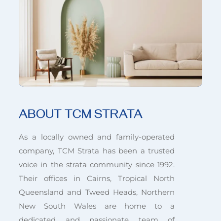
ABOUT TCM STRATA
As a locally owned and family-operated
company, TCM Strata has been a trusted
voice in the strata community since 1992.
Their offices in Cairns, Tropical North
Queensland and Tweed Heads, Northern
New South Wales are home to a
dedicated and passionate team of