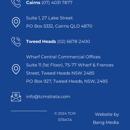
Cairns
(07) 4031 7877
Suite 1, 27 Lake Street
PO Box 5332, Cairns QLD 4870
Tweed Heads
(02) 6678 2400
Wharf Central Commercial Offices
Suite 11 (1st Floor), 75-77 Wharf & Frances
Street, Tweed Heads NSW 2485
PO Box 927, Tweed Heads, NSW, 2485
info@tcmstrata.com
© 2024 TCM
Website by
STRATA
Bang Media