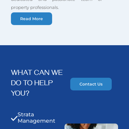
property professionals.
Read More
WHAT CAN WE
DO TO HELP
Contact Us
YOU?
Strata
Management