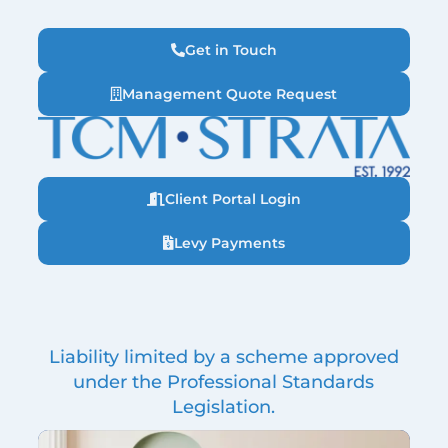
Get in Touch
Management Quote Request
Client Portal Login
Levy Payments
Liability limited by a scheme approved
under the Professional Standards
Legislation.