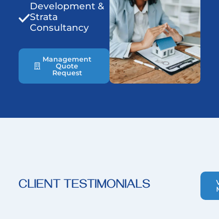
Development &
Strata
Consultancy
Management
Quote
Request
CLIENT TESTIMONIALS