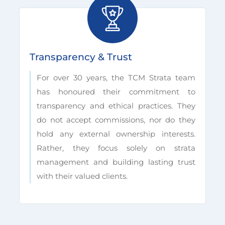
Transparency & Trust
For over 30 years, the TCM Strata team
has honoured their commitment to
transparency and ethical practices. They
do not accept commissions, nor do they
hold any external ownership interests.
Rather, they focus solely on strata
management and building lasting trust
with their valued clients.