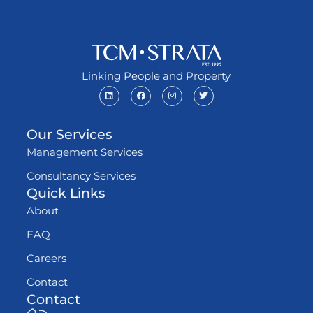
Linking People and Property
Our Services
Management Services
Consultancy Services
Quick Links
About
FAQ
Careers
Contact
Contact