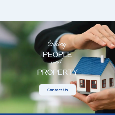
linking
PEOPLE
and
PROPERTY
Contact Us