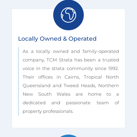
Locally Owned & Operated
As a locally owned and family-operated
company, TCM Strata has been a trusted
voice in the strata community since 1992.
Their offices in Cairns, Tropical North
Queensland and Tweed Heads, Northern
New South Wales are home to a
dedicated and passionate team of
property professionals.