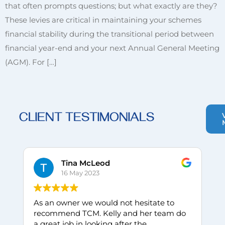
that often prompts questions; but what exactly are they?
These levies are critical in maintaining your schemes
financial stability during the transitional period between
financial year-end and your next Annual General Meeting
(AGM). For […]
CLIENT TESTIMONIALS
Tina McLeod
16 May 2023
As an owner we would not hesitate to
I
recommend TCM. Kelly and her team do
w
a great job in looking after the
C