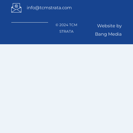
info@tcmstrata.com
© 2024 TCM
Website by
STRATA
Bang Media