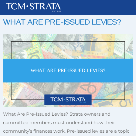
TAG:
PRE-ISSUED LEVIES
WHAT ARE PRE-ISSUED LEVIES?
What Are Pre-Issued Levies? Strata owners and
committee members must understand how their
community’s finances work. Pre-issued levies are a topic