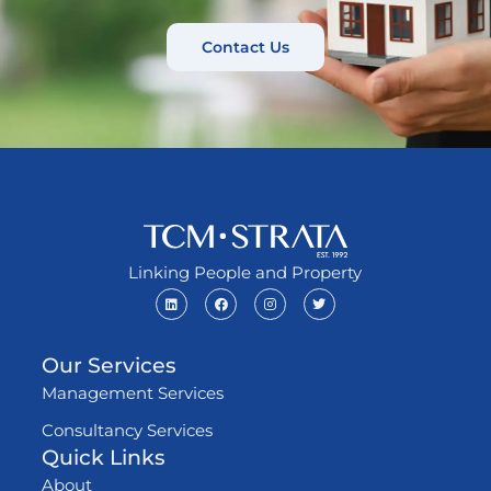
Contact Us
Linking People and Property
Our Services
Management Services
Consultancy Services
Quick Links
About