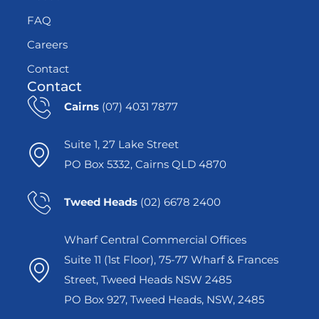
FAQ
Careers
Contact
Contact
Cairns
(07) 4031 7877
Suite 1, 27 Lake Street
PO Box 5332, Cairns QLD 4870
Tweed Heads
(02) 6678 2400
Wharf Central Commercial Offices
Suite 11 (1st Floor), 75-77 Wharf & Frances
Street, Tweed Heads NSW 2485
PO Box 927, Tweed Heads, NSW, 2485