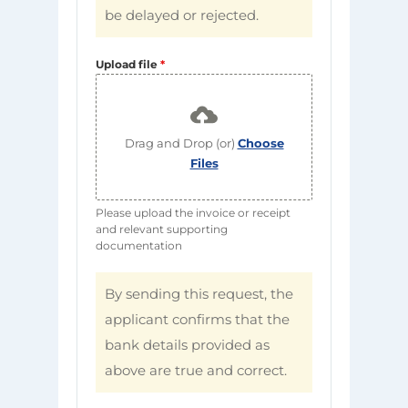
be delayed or rejected.
Upload file
*
Drag and Drop (or)
Choose
Files
Please upload the invoice or receipt
and relevant supporting
documentation
By sending this request, the
applicant confirms that the
bank details provided as
above are true and correct.