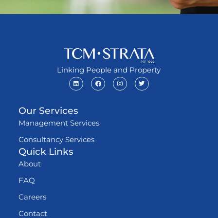
Linking People and Property
Our Services
Management Services
Consultancy Services
Quick Links
About
FAQ
Careers
Contact