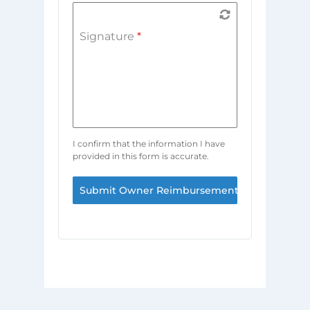
Signature
*
I confirm that the information I have
provided in this form is accurate.
Submit Owner Reimbursement Request