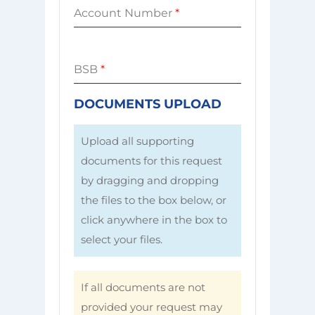
Account Number
*
BSB
*
DOCUMENTS UPLOAD
Upload all supporting
documents for this request
by dragging and dropping
the files to the box below, or
click anywhere in the box to
select your files.
If all documents are not
provided your request may