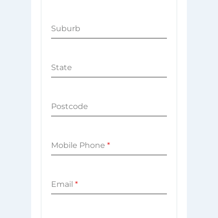
Suburb
State
Postcode
Mobile Phone
*
Email
*