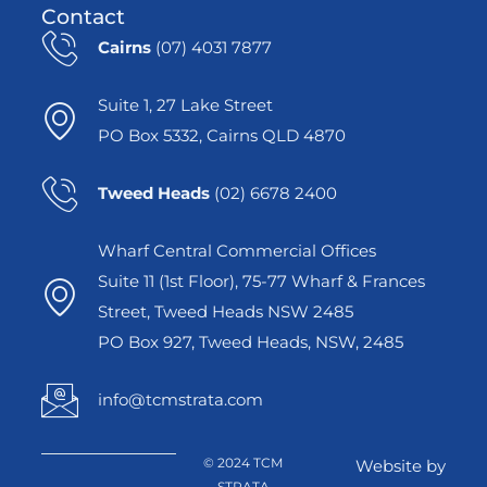
Contact
Cairns
(07) 4031 7877
Suite 1, 27 Lake Street
PO Box 5332, Cairns QLD 4870
Tweed Heads
(02) 6678 2400
Wharf Central Commercial Offices
Suite 11 (1st Floor), 75-77 Wharf & Frances
Street, Tweed Heads NSW 2485
PO Box 927, Tweed Heads, NSW, 2485
info@tcmstrata.com
© 2024 TCM
Website by
STRATA