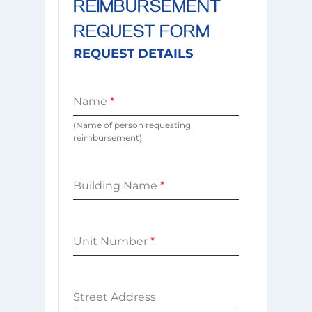
REIMBURSEMENT
REQUEST FORM
REQUEST DETAILS
Name
*
(Name of person requesting
reimbursement)
Building Name
*
Unit Number
*
Street Address