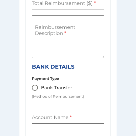
Total Reimbursement ($)
*
Reimbursement
Description
*
BANK DETAILS
Payment Type
Bank Transfer
(Method of Reimbursement)
Account Name
*