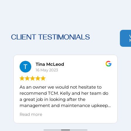
CLIENT TESTIMONIALS
Tina McLeod
16 May 2023
As an owner we would not hesitate to
I
recommend TCM. Kelly and her team do
w
a great job in looking after the
C
management and maintenance upkeep
P
of our unit complex. Always responding in
c
Read more
R
a timely manner to questions and
p
concerns.
B
n