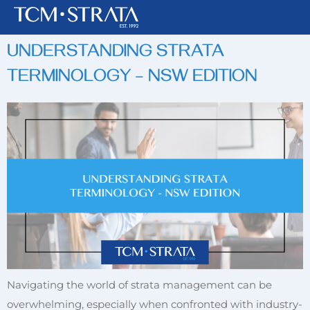
TAG:
TERMINOLOGY
UNDERSTANDING STRATA
TERMINOLOGY – NSW EDITION
Navigating the world of strata management can be
overwhelming, especially when confronted with industry-