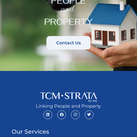
PEOPLE
and
PROPERTY
Contact Us
Linking People and Property
Our Services