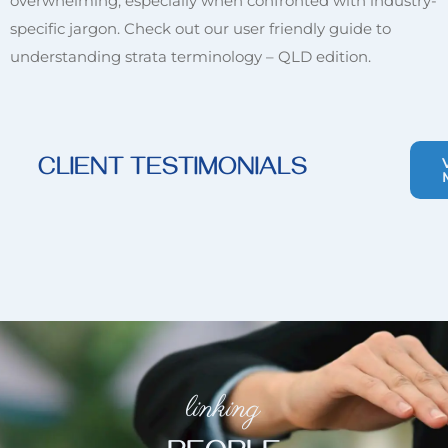
overwhelming, especially when confronted with industry-
specific jargon. Check out our user friendly guide to
understanding strata terminology – QLD edition.
CLIENT TESTIMONIALS
linking