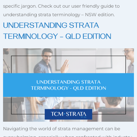
specific jargon. Check out our user friendly guide to
understanding strata terminology – NSW edition.
UNDERSTANDING STRATA
TERMINOLOGY – QLD EDITION
Navigating the world of strata management can be