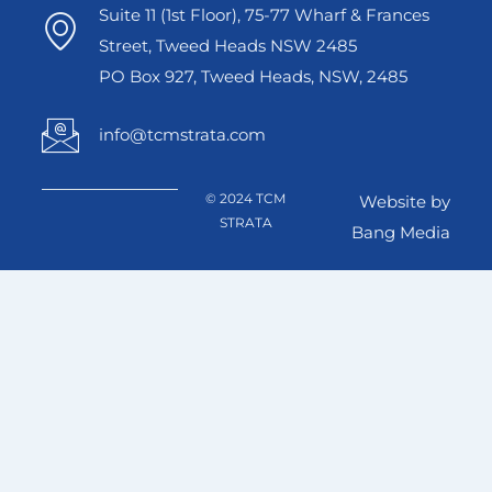
Suite 11 (1st Floor), 75-77 Wharf & Frances
Street, Tweed Heads NSW 2485
PO Box 927, Tweed Heads, NSW, 2485
info@tcmstrata.com
© 2024 TCM
Website by
STRATA
Bang Media