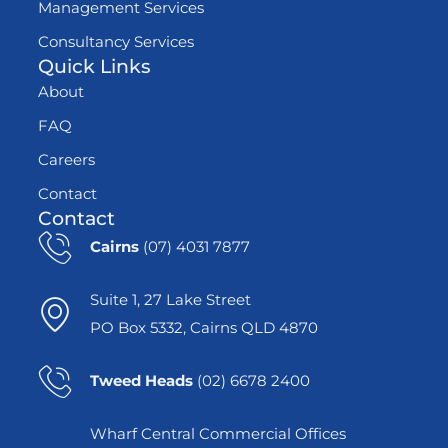
Management Services
Consultancy Services
Quick Links
About
FAQ
Careers
Contact
Contact
Cairns
(07) 4031 7877
Suite 1, 27 Lake Street
PO Box 5332, Cairns QLD 4870
Tweed Heads
(02) 6678 2400
Wharf Central Commercial Offices